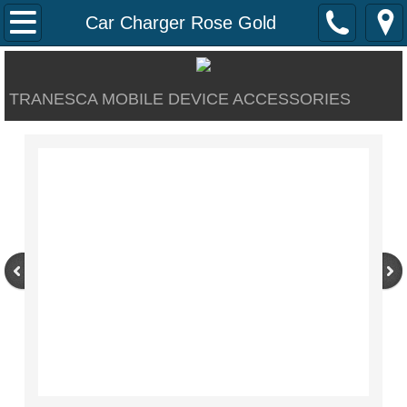
Home
Car Charger Rose Gold
About
TRANESCA MOBILE DEVICE ACCESSORIES
Contact Us
Our Products