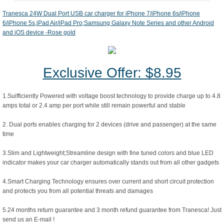
Tranesca 24W Dual Port USB car charger for iPhone 7/iPhone 6s/iPhone
6/iPhone 5s,iPad Air/iPad Pro;Samsung Galaxy Note Series and other Android
and iOS device -Rose gold
Exclusive Offer: $8.95
1.Suifficiently Powered with voltage boost technology to provide charge up to 4.8
amps total or 2.4 amp per port while still remain powerful and stable
2. Dual ports enables charging for 2 devices (drive and passenger) at the same
time
3.Slim and Lightweight;Streamline design with fine tuned colors and blue LED
indicator makes your car charger automatically stands out from all other gadgets
4.Smart Charging Technology ensures over current and short circuit protection
and protects you from all potential threats and damages
5.24 months return guarantee and 3 month refund guarantee from Tranesca! Just
send us an E-mail !