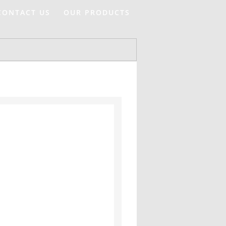
CONTACT US
OUR PRODUCTS