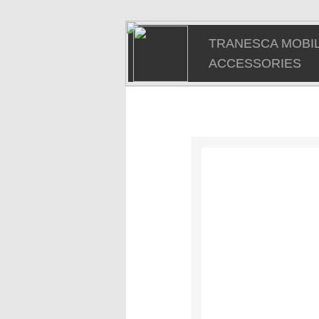
TRANESCA MOBIL
ACCESSORIES